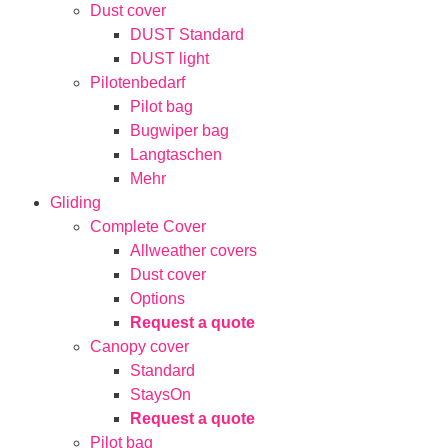
Dust cover
DUST Standard
DUST light
Pilotenbedarf
Pilot bag
Bugwiper bag
Langtaschen
Mehr
Gliding
Complete Cover
Allweather covers
Dust cover
Options
Request a quote
Canopy cover
Standard
StaysOn
Request a quote
Pilot bag