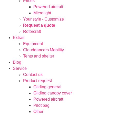
Prices
Powered aircraft
Microlight
Your style - Customize
Request a quote
Rotorcraft
Extras
Equipment
Clouddancers Mobility
Tents and shelter
Blog
Service
Contact us
Product request
Gliding general
Gliding canopy cover
Powered aircraft
Pilot bag
Other