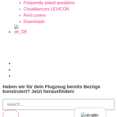
Frequently asked questions
Clouddancers LEXICON
Rent covers
Downloads
Haben wir für dein Flugzeug bereits Bezüge
konstruiert? Jetzt herausfinden!
English