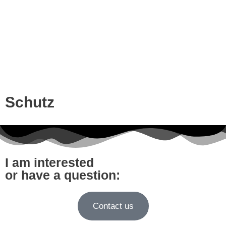
Schutz
I am interested
or have a question:
Contact us