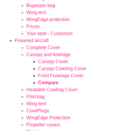
Bugwiper bag
Wing tent
WingEdge protection
Prices
Your style - Customize
Powered aircraft
Complete Cover
Canopy and fuselage
Canopy Cover
Canopy Cowling Cover
Front Fuselage Cover
Compare
Heatable Cowling Cover
Pilot bag
Wing tent
CowlPlugs
WingEdge Protection
Propeller covers