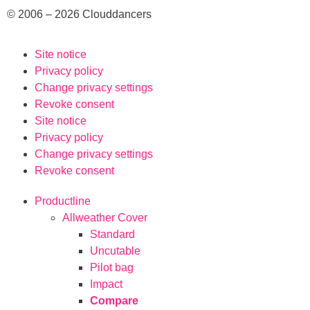
© 2006 – 2026 Clouddancers
Site notice
Privacy policy
Change privacy settings
Revoke consent
Site notice
Privacy policy
Change privacy settings
Revoke consent
Productline
Allweather Cover
Standard
Uncutable
Pilot bag
Impact
Compare