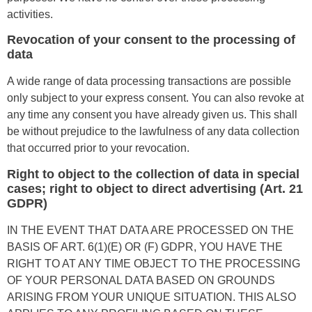
activities.
Revocation of your consent to the processing of
data
A wide range of data processing transactions are possible
only subject to your express consent. You can also revoke at
any time any consent you have already given us. This shall
be without prejudice to the lawfulness of any data collection
that occurred prior to your revocation.
Right to object to the collection of data in special
cases; right to object to direct advertising (Art. 21
GDPR)
IN THE EVENT THAT DATA ARE PROCESSED ON THE
BASIS OF ART. 6(1)(E) OR (F) GDPR, YOU HAVE THE
RIGHT TO AT ANY TIME OBJECT TO THE PROCESSING
OF YOUR PERSONAL DATA BASED ON GROUNDS
ARISING FROM YOUR UNIQUE SITUATION. THIS ALSO