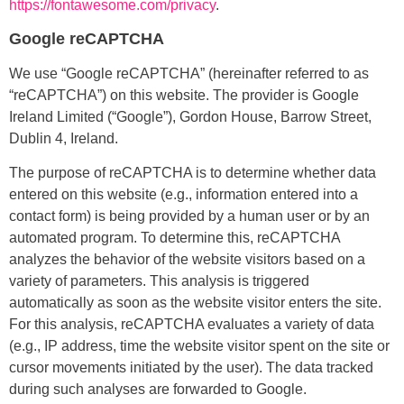
https://fontawesome.com/privacy
.
Google reCAPTCHA
We use “Google reCAPTCHA” (hereinafter referred to as
“reCAPTCHA”) on this website. The provider is Google
Ireland Limited (“Google”), Gordon House, Barrow Street,
Dublin 4, Ireland.
The purpose of reCAPTCHA is to determine whether data
entered on this website (e.g., information entered into a
contact form) is being provided by a human user or by an
automated program. To determine this, reCAPTCHA
analyzes the behavior of the website visitors based on a
variety of parameters. This analysis is triggered
automatically as soon as the website visitor enters the site.
For this analysis, reCAPTCHA evaluates a variety of data
(e.g., IP address, time the website visitor spent on the site or
cursor movements initiated by the user). The data tracked
during such analyses are forwarded to Google.