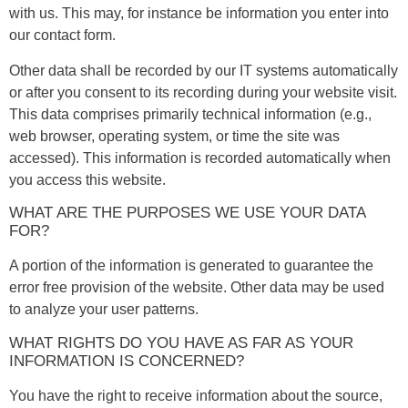
with us. This may, for instance be information you enter into
our contact form.
Other data shall be recorded by our IT systems automatically
or after you consent to its recording during your website visit.
This data comprises primarily technical information (e.g.,
web browser, operating system, or time the site was
accessed). This information is recorded automatically when
you access this website.
WHAT ARE THE PURPOSES WE USE YOUR DATA
FOR?
A portion of the information is generated to guarantee the
error free provision of the website. Other data may be used
to analyze your user patterns.
WHAT RIGHTS DO YOU HAVE AS FAR AS YOUR
INFORMATION IS CONCERNED?
You have the right to receive information about the source,