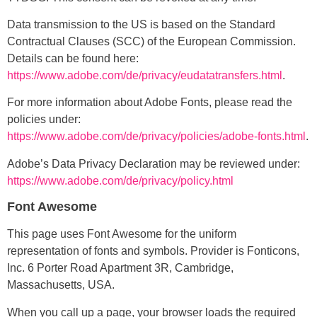
Data transmission to the US is based on the Standard
Contractual Clauses (SCC) of the European Commission.
Details can be found here:
https://www.adobe.com/de/privacy/eudatatransfers.html
.
For more information about Adobe Fonts, please read the
policies under:
https://www.adobe.com/de/privacy/policies/adobe-fonts.html
.
Adobe’s Data Privacy Declaration may be reviewed under:
https://www.adobe.com/de/privacy/policy.html
Font Awesome
This page uses Font Awesome for the uniform
representation of fonts and symbols. Provider is Fonticons,
Inc. 6 Porter Road Apartment 3R, Cambridge,
Massachusetts, USA.
When you call up a page, your browser loads the required