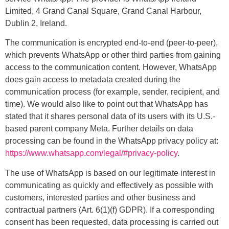
Limited, 4 Grand Canal Square, Grand Canal Harbour,
Dublin 2, Ireland.
The communication is encrypted end-to-end (peer-to-peer),
which prevents WhatsApp or other third parties from gaining
access to the communication content. However, WhatsApp
does gain access to metadata created during the
communication process (for example, sender, recipient, and
time). We would also like to point out that WhatsApp has
stated that it shares personal data of its users with its U.S.-
based parent company Meta. Further details on data
processing can be found in the WhatsApp privacy policy at:
https://www.whatsapp.com/legal/#privacy-policy
.
The use of WhatsApp is based on our legitimate interest in
communicating as quickly and effectively as possible with
customers, interested parties and other business and
contractual partners (Art. 6(1)(f) GDPR). If a corresponding
consent has been requested, data processing is carried out