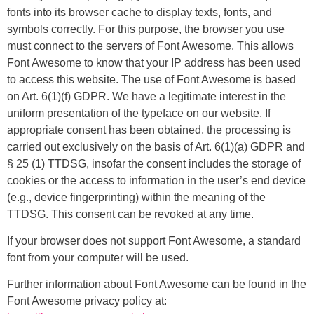
fonts into its browser cache to display texts, fonts, and
symbols correctly. For this purpose, the browser you use
must connect to the servers of Font Awesome. This allows
Font Awesome to know that your IP address has been used
to access this website. The use of Font Awesome is based
on Art. 6(1)(f) GDPR. We have a legitimate interest in the
uniform presentation of the typeface on our website. If
appropriate consent has been obtained, the processing is
carried out exclusively on the basis of Art. 6(1)(a) GDPR and
§ 25 (1) TTDSG, insofar the consent includes the storage of
cookies or the access to information in the user’s end device
(e.g., device fingerprinting) within the meaning of the
TTDSG. This consent can be revoked at any time.
If your browser does not support Font Awesome, a standard
font from your computer will be used.
Further information about Font Awesome can be found in the
Font Awesome privacy policy at: