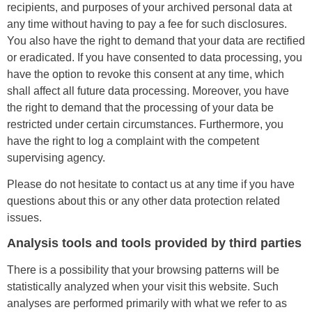
recipients, and purposes of your archived personal data at
any time without having to pay a fee for such disclosures.
You also have the right to demand that your data are rectified
or eradicated. If you have consented to data processing, you
have the option to revoke this consent at any time, which
shall affect all future data processing. Moreover, you have
the right to demand that the processing of your data be
restricted under certain circumstances. Furthermore, you
have the right to log a complaint with the competent
supervising agency.
Please do not hesitate to contact us at any time if you have
questions about this or any other data protection related
issues.
Analysis tools and tools provided by third parties
There is a possibility that your browsing patterns will be
statistically analyzed when your visit this website. Such
analyses are performed primarily with what we refer to as