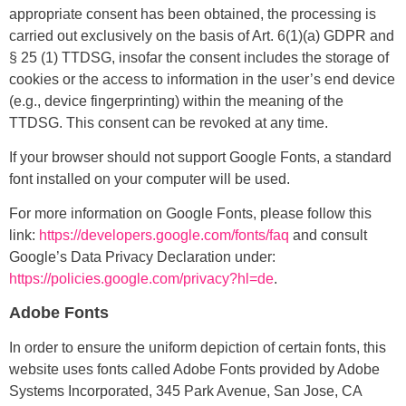
appropriate consent has been obtained, the processing is
carried out exclusively on the basis of Art. 6(1)(a) GDPR and
§ 25 (1) TTDSG, insofar the consent includes the storage of
cookies or the access to information in the user’s end device
(e.g., device fingerprinting) within the meaning of the
TTDSG. This consent can be revoked at any time.
If your browser should not support Google Fonts, a standard
font installed on your computer will be used.
For more information on Google Fonts, please follow this
link:
https://developers.google.com/fonts/faq
and consult
Google’s Data Privacy Declaration under:
https://policies.google.com/privacy?hl=de
.
Adobe Fonts
In order to ensure the uniform depiction of certain fonts, this
website uses fonts called Adobe Fonts provided by Adobe
Systems Incorporated, 345 Park Avenue, San Jose, CA