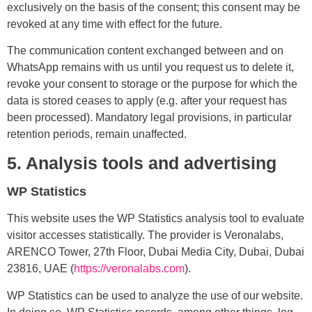
exclusively on the basis of the consent; this consent may be
revoked at any time with effect for the future.
The communication content exchanged between and on
WhatsApp remains with us until you request us to delete it,
revoke your consent to storage or the purpose for which the
data is stored ceases to apply (e.g. after your request has
been processed). Mandatory legal provisions, in particular
retention periods, remain unaffected.
5. Analysis tools and advertising
WP Statistics
This website uses the WP Statistics analysis tool to evaluate
visitor accesses statistically. The provider is Veronalabs,
ARENCO Tower, 27th Floor, Dubai Media City, Dubai, Dubai
23816, UAE (
https://veronalabs.com
).
WP Statistics can be used to analyze the use of our website.