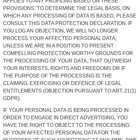
APPLIES TO ANY PROFILING BASED ON THESE
PROVISIONS. TO DETERMINE THE LEGAL BASIS, ON
WHICH ANY PROCESSING OF DATA IS BASED, PLEASE
CONSULT THIS DATA PROTECTION DECLARATION. IF
YOU LOG AN OBJECTION, WE WILL NO LONGER
PROCESS YOUR AFFECTED PERSONAL DATA,
UNLESS WE ARE IN A POSITION TO PRESENT
COMPELLING PROTECTION WORTHY GROUNDS FOR
THE PROCESSING OF YOUR DATA, THAT OUTWEIGH
YOUR INTERESTS, RIGHTS AND FREEDOMS OR IF
THE PURPOSE OF THE PROCESSING IS THE
CLAIMING, EXERCISING OR DEFENCE OF LEGAL
ENTITLEMENTS (OBJECTION PURSUANT TO ART. 21(1)
GDPR).
IF YOUR PERSONAL DATA IS BEING PROCESSED IN
ORDER TO ENGAGE IN DIRECT ADVERTISING, YOU
HAVE THE RIGHT TO OBJECT TO THE PROCESSING
OF YOUR AFFECTED PERSONAL DATA FOR THE