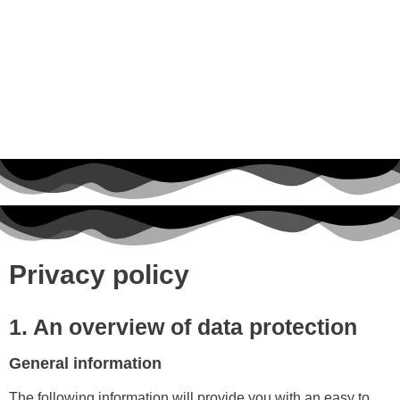
Privacy policy
1. An overview of data protection
General information
The following information will provide you with an easy to