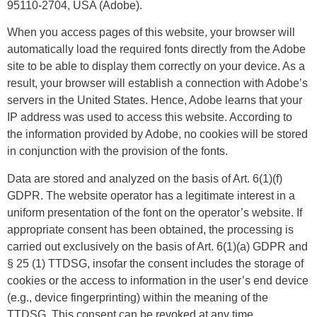
95110-2704, USA (Adobe).
When you access pages of this website, your browser will
automatically load the required fonts directly from the Adobe
site to be able to display them correctly on your device. As a
result, your browser will establish a connection with Adobe’s
servers in the United States. Hence, Adobe learns that your
IP address was used to access this website. According to
the information provided by Adobe, no cookies will be stored
in conjunction with the provision of the fonts.
Data are stored and analyzed on the basis of Art. 6(1)(f)
GDPR. The website operator has a legitimate interest in a
uniform presentation of the font on the operator’s website. If
appropriate consent has been obtained, the processing is
carried out exclusively on the basis of Art. 6(1)(a) GDPR and
§ 25 (1) TTDSG, insofar the consent includes the storage of
cookies or the access to information in the user’s end device
(e.g., device fingerprinting) within the meaning of the
TTDSG. This consent can be revoked at any time.