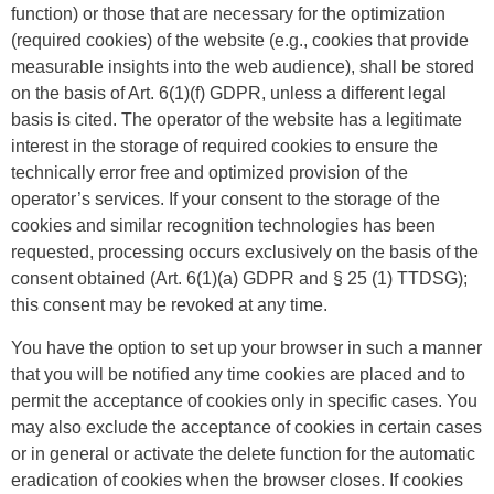
function) or those that are necessary for the optimization
(required cookies) of the website (e.g., cookies that provide
measurable insights into the web audience), shall be stored
on the basis of Art. 6(1)(f) GDPR, unless a different legal
basis is cited. The operator of the website has a legitimate
interest in the storage of required cookies to ensure the
technically error free and optimized provision of the
operator’s services. If your consent to the storage of the
cookies and similar recognition technologies has been
requested, processing occurs exclusively on the basis of the
consent obtained (Art. 6(1)(a) GDPR and § 25 (1) TTDSG);
this consent may be revoked at any time.
You have the option to set up your browser in such a manner
that you will be notified any time cookies are placed and to
permit the acceptance of cookies only in specific cases. You
may also exclude the acceptance of cookies in certain cases
or in general or activate the delete function for the automatic
eradication of cookies when the browser closes. If cookies