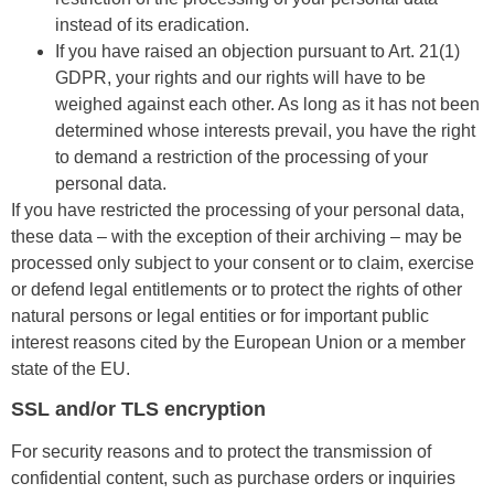
instead of its eradication.
If you have raised an objection pursuant to Art. 21(1)
GDPR, your rights and our rights will have to be
weighed against each other. As long as it has not been
determined whose interests prevail, you have the right
to demand a restriction of the processing of your
personal data.
If you have restricted the processing of your personal data,
these data – with the exception of their archiving – may be
processed only subject to your consent or to claim, exercise
or defend legal entitlements or to protect the rights of other
natural persons or legal entities or for important public
interest reasons cited by the European Union or a member
state of the EU.
SSL and/or TLS encryption
For security reasons and to protect the transmission of
confidential content, such as purchase orders or inquiries