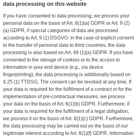
data processing on this website
If you have consented to data processing, we process your
personal data on the basis of Art. 6(1)(a) GDPR or Art. 9 (2)
(a) GDPR, if special categories of data are processed
according to Art. 9 (1) DSGVO. In the case of explicit consent
to the transfer of personal data to third countries, the data
processing is also based on Art. 49 (1)(a) GDPR. If you have
consented to the storage of cookies or to the access to
information in your end device (e.g., via device
fingerprinting), the data processing is additionally based on
§ 25 (1) TTDSG. The consent can be revoked at any time. If
your data is required for the fulfillment of a contract or for the
implementation of pre-contractual measures, we process
your data on the basis of Art. 6(1)(b) GDPR. Furthermore, if
your data is required for the fulfillment of a legal obligation,
we process it on the basis of Art. 6(1)(c) GDPR. Furthermore,
the data processing may be carried out on the basis of our
legitimate interest according to Art. 6(1)(f) GDPR. Information