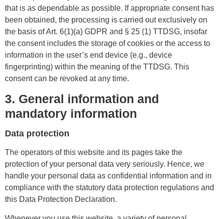
that is as dependable as possible. If appropriate consent has
been obtained, the processing is carried out exclusively on
the basis of Art. 6(1)(a) GDPR and § 25 (1) TTDSG, insofar
the consent includes the storage of cookies or the access to
information in the user’s end device (e.g., device
fingerprinting) within the meaning of the TTDSG. This
consent can be revoked at any time.
3. General information and
mandatory information
Data protection
The operators of this website and its pages take the
protection of your personal data very seriously. Hence, we
handle your personal data as confidential information and in
compliance with the statutory data protection regulations and
this Data Protection Declaration.
Whenever you use this website, a variety of personal