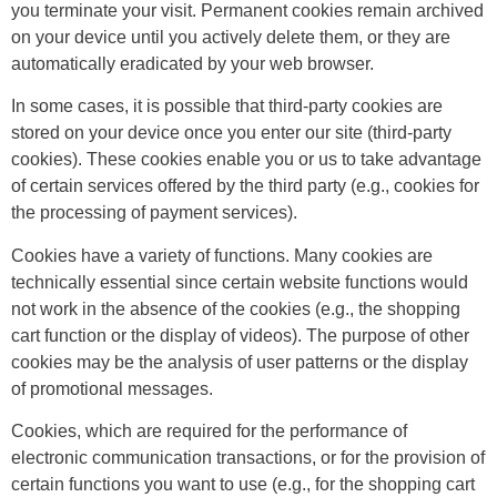
you terminate your visit. Permanent cookies remain archived
on your device until you actively delete them, or they are
automatically eradicated by your web browser.
In some cases, it is possible that third-party cookies are
stored on your device once you enter our site (third-party
cookies). These cookies enable you or us to take advantage
of certain services offered by the third party (e.g., cookies for
the processing of payment services).
Cookies have a variety of functions. Many cookies are
technically essential since certain website functions would
not work in the absence of the cookies (e.g., the shopping
cart function or the display of videos). The purpose of other
cookies may be the analysis of user patterns or the display
of promotional messages.
Cookies, which are required for the performance of
electronic communication transactions, or for the provision of
certain functions you want to use (e.g., for the shopping cart