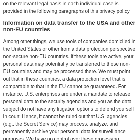
on the relevant legal basis in each individual case is
provided in the following paragraphs of this privacy policy.
Information on data transfer to the USA and other
non-EU countries
Among other things, we use tools of companies domiciled in
the United States or other from a data protection perspective
non-secure non-EU countries. If these tools are active, your
personal data may potentially be transferred to these non-
EU countries and may be processed there. We must point
out that in these countries, a data protection level that is
comparable to that in the EU cannot be guaranteed. For
instance, U.S. enterprises are under a mandate to release
personal data to the security agencies and you as the data
subject do not have any litigation options to defend yourself
in court. Hence, it cannot be ruled out that U.S. agencies
(e.g., the Secret Service) may process, analyze, and
permanently archive your personal data for surveillance
purposes. We have no control over these processing