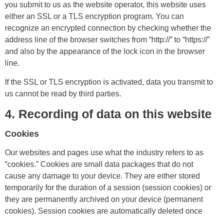
you submit to us as the website operator, this website uses
either an SSL or a TLS encryption program. You can
recognize an encrypted connection by checking whether the
address line of the browser switches from “http://” to “https://”
and also by the appearance of the lock icon in the browser
line.
If the SSL or TLS encryption is activated, data you transmit to
us cannot be read by third parties.
4. Recording of data on this website
Cookies
Our websites and pages use what the industry refers to as
“cookies.” Cookies are small data packages that do not
cause any damage to your device. They are either stored
temporarily for the duration of a session (session cookies) or
they are permanently archived on your device (permanent
cookies). Session cookies are automatically deleted once