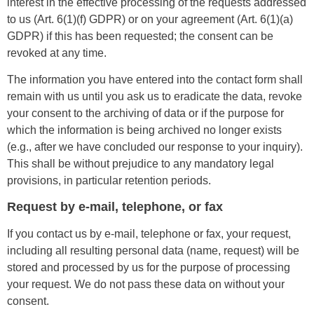
interest in the effective processing of the requests addressed
to us (Art. 6(1)(f) GDPR) or on your agreement (Art. 6(1)(a)
GDPR) if this has been requested; the consent can be
revoked at any time.
The information you have entered into the contact form shall
remain with us until you ask us to eradicate the data, revoke
your consent to the archiving of data or if the purpose for
which the information is being archived no longer exists
(e.g., after we have concluded our response to your inquiry).
This shall be without prejudice to any mandatory legal
provisions, in particular retention periods.
Request by e-mail, telephone, or fax
If you contact us by e-mail, telephone or fax, your request,
including all resulting personal data (name, request) will be
stored and processed by us for the purpose of processing
your request. We do not pass these data on without your
consent.