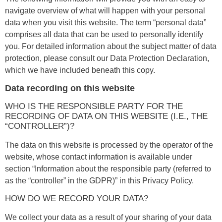
navigate overview of what will happen with your personal
data when you visit this website. The term “personal data”
comprises all data that can be used to personally identify
you. For detailed information about the subject matter of data
protection, please consult our Data Protection Declaration,
which we have included beneath this copy.
Data recording on this website
WHO IS THE RESPONSIBLE PARTY FOR THE
RECORDING OF DATA ON THIS WEBSITE (I.E., THE
“CONTROLLER”)?
The data on this website is processed by the operator of the
website, whose contact information is available under
section “Information about the responsible party (referred to
as the “controller” in the GDPR)” in this Privacy Policy.
HOW DO WE RECORD YOUR DATA?
We collect your data as a result of your sharing of your data