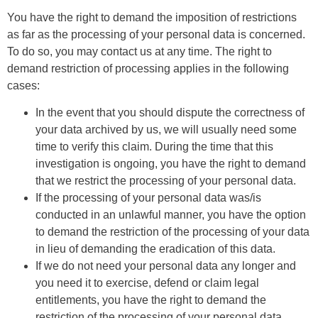
You have the right to demand the imposition of restrictions
as far as the processing of your personal data is concerned.
To do so, you may contact us at any time. The right to
demand restriction of processing applies in the following
cases:
In the event that you should dispute the correctness of
your data archived by us, we will usually need some
time to verify this claim. During the time that this
investigation is ongoing, you have the right to demand
that we restrict the processing of your personal data.
If the processing of your personal data was/is
conducted in an unlawful manner, you have the option
to demand the restriction of the processing of your data
in lieu of demanding the eradication of this data.
If we do not need your personal data any longer and
you need it to exercise, defend or claim legal
entitlements, you have the right to demand the
restriction of the processing of your personal data