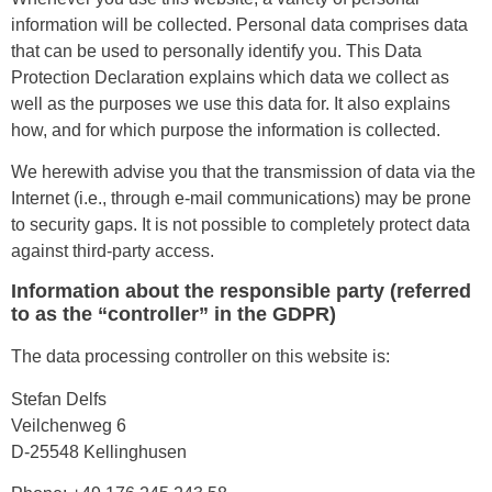
information will be collected. Personal data comprises data
that can be used to personally identify you. This Data
Protection Declaration explains which data we collect as
well as the purposes we use this data for. It also explains
how, and for which purpose the information is collected.
We herewith advise you that the transmission of data via the
Internet (i.e., through e-mail communications) may be prone
to security gaps. It is not possible to completely protect data
against third-party access.
Information about the responsible party (referred
to as the “controller” in the GDPR)
The data processing controller on this website is:
Stefan Delfs
Veilchenweg 6
D-25548 Kellinghusen