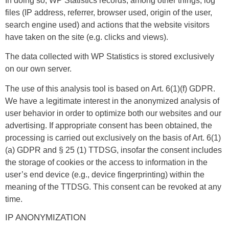
In doing so, WP Statistics records, among other things, log
files (IP address, referrer, browser used, origin of the user,
search engine used) and actions that the website visitors
have taken on the site (e.g. clicks and views).
The data collected with WP Statistics is stored exclusively
on our own server.
The use of this analysis tool is based on Art. 6(1)(f) GDPR.
We have a legitimate interest in the anonymized analysis of
user behavior in order to optimize both our websites and our
advertising. If appropriate consent has been obtained, the
processing is carried out exclusively on the basis of Art. 6(1)
(a) GDPR and § 25 (1) TTDSG, insofar the consent includes
the storage of cookies or the access to information in the
user’s end device (e.g., device fingerprinting) within the
meaning of the TTDSG. This consent can be revoked at any
time.
IP ANONYMIZATION