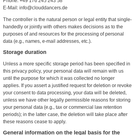
Phone: +49 176 245 243 58
E-Mail: info@clouddancers.de
The controller is the natural person or legal entity that single-
handedly or jointly with others makes decisions as to the
purposes of and resources for the processing of personal
data (e.g., names, e-mail addresses, etc.).
Storage duration
Unless a more specific storage period has been specified in
this privacy policy, your personal data will remain with us
until the purpose for which it was collected no longer
applies. If you assert a justified request for deletion or revoke
your consent to data processing, your data will be deleted,
unless we have other legally permissible reasons for storing
your personal data (e.g., tax or commercial law retention
periods); in the latter case, the deletion will take place after
these reasons cease to apply.
General information on the legal basis for the