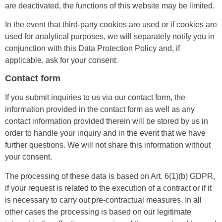
are deactivated, the functions of this website may be limited.
In the event that third-party cookies are used or if cookies are
used for analytical purposes, we will separately notify you in
conjunction with this Data Protection Policy and, if
applicable, ask for your consent.
Contact form
If you submit inquiries to us via our contact form, the
information provided in the contact form as well as any
contact information provided therein will be stored by us in
order to handle your inquiry and in the event that we have
further questions. We will not share this information without
your consent.
The processing of these data is based on Art. 6(1)(b) GDPR,
if your request is related to the execution of a contract or if it
is necessary to carry out pre-contractual measures. In all
other cases the processing is based on our legitimate