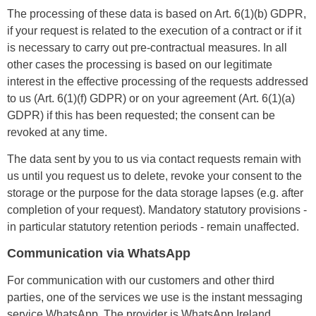
The processing of these data is based on Art. 6(1)(b) GDPR,
if your request is related to the execution of a contract or if it
is necessary to carry out pre-contractual measures. In all
other cases the processing is based on our legitimate
interest in the effective processing of the requests addressed
to us (Art. 6(1)(f) GDPR) or on your agreement (Art. 6(1)(a)
GDPR) if this has been requested; the consent can be
revoked at any time.
The data sent by you to us via contact requests remain with
us until you request us to delete, revoke your consent to the
storage or the purpose for the data storage lapses (e.g. after
completion of your request). Mandatory statutory provisions -
in particular statutory retention periods - remain unaffected.
Communication via WhatsApp
For communication with our customers and other third
parties, one of the services we use is the instant messaging
service WhatsApp. The provider is WhatsApp Ireland