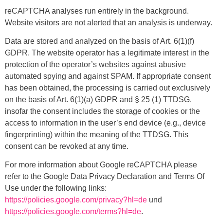
reCAPTCHA analyses run entirely in the background.
Website visitors are not alerted that an analysis is underway.
Data are stored and analyzed on the basis of Art. 6(1)(f)
GDPR. The website operator has a legitimate interest in the
protection of the operator’s websites against abusive
automated spying and against SPAM. If appropriate consent
has been obtained, the processing is carried out exclusively
on the basis of Art. 6(1)(a) GDPR and § 25 (1) TTDSG,
insofar the consent includes the storage of cookies or the
access to information in the user’s end device (e.g., device
fingerprinting) within the meaning of the TTDSG. This
consent can be revoked at any time.
For more information about Google reCAPTCHA please
refer to the Google Data Privacy Declaration and Terms Of
Use under the following links:
https://policies.google.com/privacy?hl=de
und
https://policies.google.com/terms?hl=de
.