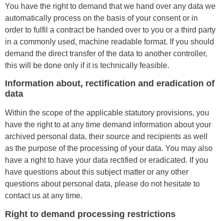
You have the right to demand that we hand over any data we
automatically process on the basis of your consent or in
order to fulfil a contract be handed over to you or a third party
in a commonly used, machine readable format. If you should
demand the direct transfer of the data to another controller,
this will be done only if it is technically feasible.
Information about, rectification and eradication of
data
Within the scope of the applicable statutory provisions, you
have the right to at any time demand information about your
archived personal data, their source and recipients as well
as the purpose of the processing of your data. You may also
have a right to have your data rectified or eradicated. If you
have questions about this subject matter or any other
questions about personal data, please do not hesitate to
contact us at any time.
Right to demand processing restrictions