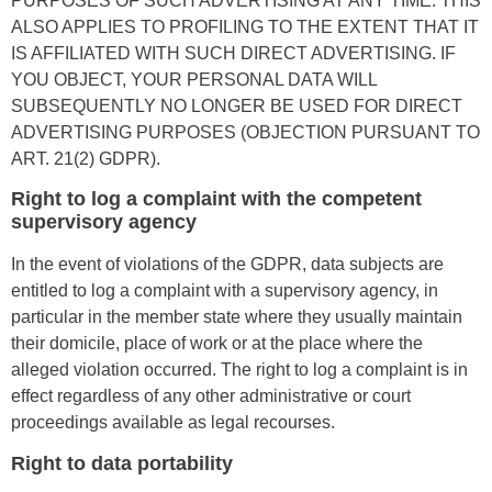
PURPOSES OF SUCH ADVERTISING AT ANY TIME. THIS
ALSO APPLIES TO PROFILING TO THE EXTENT THAT IT
IS AFFILIATED WITH SUCH DIRECT ADVERTISING. IF
YOU OBJECT, YOUR PERSONAL DATA WILL
SUBSEQUENTLY NO LONGER BE USED FOR DIRECT
ADVERTISING PURPOSES (OBJECTION PURSUANT TO
ART. 21(2) GDPR).
Right to log a complaint with the competent
supervisory agency
In the event of violations of the GDPR, data subjects are
entitled to log a complaint with a supervisory agency, in
particular in the member state where they usually maintain
their domicile, place of work or at the place where the
alleged violation occurred. The right to log a complaint is in
effect regardless of any other administrative or court
proceedings available as legal recourses.
Right to data portability