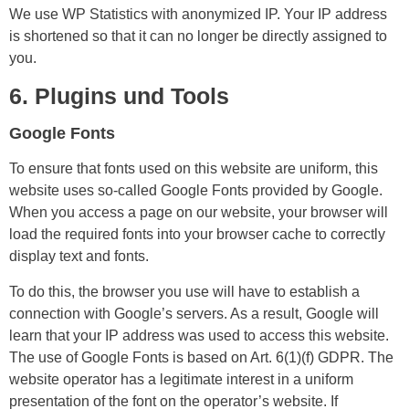
We use WP Statistics with anonymized IP. Your IP address
is shortened so that it can no longer be directly assigned to
you.
6. Plugins und Tools
Google Fonts
To ensure that fonts used on this website are uniform, this
website uses so-called Google Fonts provided by Google.
When you access a page on our website, your browser will
load the required fonts into your browser cache to correctly
display text and fonts.
To do this, the browser you use will have to establish a
connection with Google’s servers. As a result, Google will
learn that your IP address was used to access this website.
The use of Google Fonts is based on Art. 6(1)(f) GDPR. The
website operator has a legitimate interest in a uniform
presentation of the font on the operator’s website. If