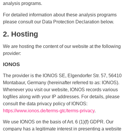
analysis programs.
For detailed information about these analysis programs
please consult our Data Protection Declaration below.
2. Hosting
We are hosting the content of our website at the following
provider:
IONOS
The provider is the IONOS SE, Elgendorfer Str. 57, 56410
Montabaur, Germany (hereinafter referred to as: IONOS).
Whenever you visit our website, IONOS records various
logfiles along with your IP addresses. For details, please
consult the data privacy policy of IONOS:
https://www.ionos.de/terms-gtc/terms-privacy
.
We use IONOS on the basis of Art. 6 (1)(f) GDPR. Our
company has a legitimate interest in presenting a website