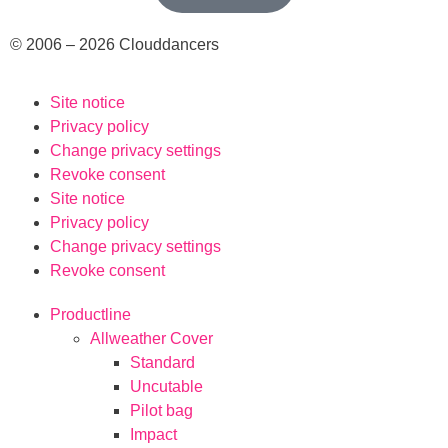
© 2006 – 2026 Clouddancers
Site notice
Privacy policy
Change privacy settings
Revoke consent
Site notice
Privacy policy
Change privacy settings
Revoke consent
Productline
Allweather Cover
Standard
Uncutable
Pilot bag
Impact