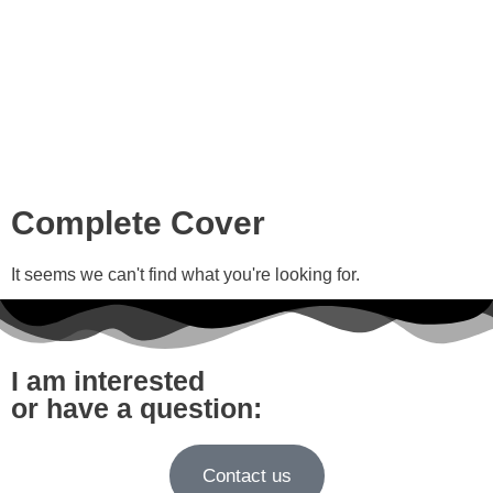
Complete Cover
It seems we can't find what you're looking for.
I am interested
or have a question:
Contact us