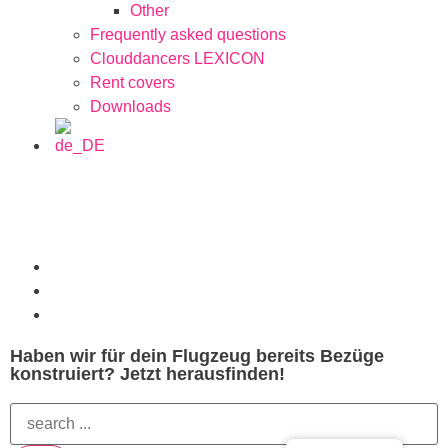
Other
Frequently asked questions
Clouddancers LEXICON
Rent covers
Downloads
Haben wir für dein Flugzeug bereits Bezüge
konstruiert? Jetzt herausfinden!