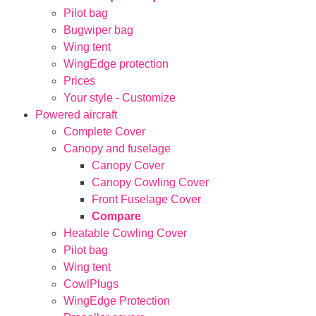
Pilot bag
Bugwiper bag
Wing tent
WingEdge protection
Prices
Your style - Customize
Powered aircraft
Complete Cover
Canopy and fuselage
Canopy Cover
Canopy Cowling Cover
Front Fuselage Cover
Compare
Heatable Cowling Cover
Pilot bag
Wing tent
CowlPlugs
WingEdge Protection