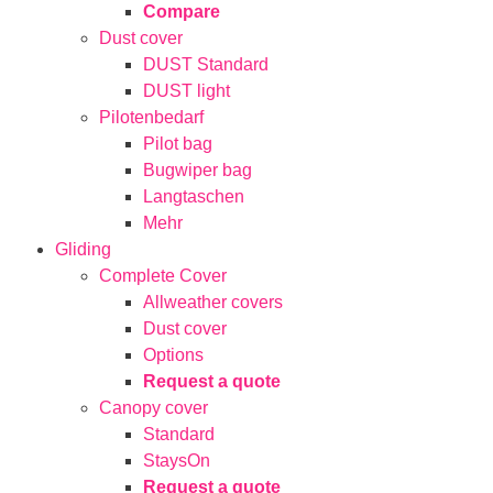
Compare
Dust cover
DUST Standard
DUST light
Pilotenbedarf
Pilot bag
Bugwiper bag
Langtaschen
Mehr
Gliding
Complete Cover
Allweather covers
Dust cover
Options
Request a quote
Canopy cover
Standard
StaysOn
Request a quote