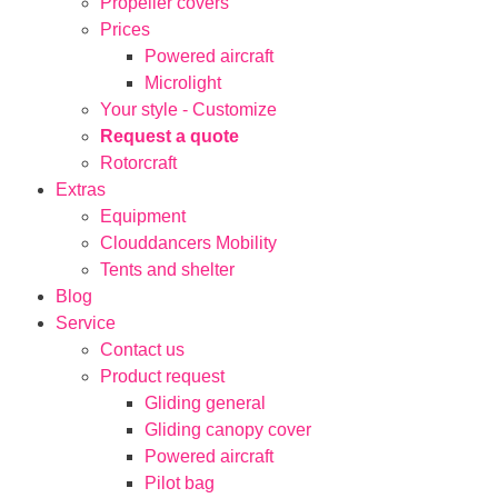
Propeller covers
Prices
Powered aircraft
Microlight
Your style - Customize
Request a quote
Rotorcraft
Extras
Equipment
Clouddancers Mobility
Tents and shelter
Blog
Service
Contact us
Product request
Gliding general
Gliding canopy cover
Powered aircraft
Pilot bag