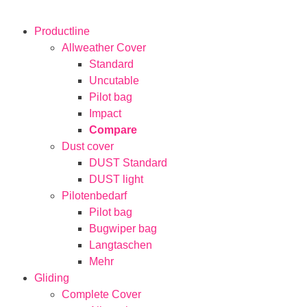
Productline
Allweather Cover
Standard
Uncutable
Pilot bag
Impact
Compare
Dust cover
DUST Standard
DUST light
Pilotenbedarf
Pilot bag
Bugwiper bag
Langtaschen
Mehr
Gliding
Complete Cover