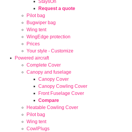
StaysOn
Request a quote
Pilot bag
Bugwiper bag
Wing tent
WingEdge protection
Prices
Your style - Customize
Powered aircraft
Complete Cover
Canopy and fuselage
Canopy Cover
Canopy Cowling Cover
Front Fuselage Cover
Compare
Heatable Cowling Cover
Pilot bag
Wing tent
CowlPlugs