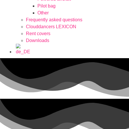
Pilot bag
Other
Frequently asked questions
Clouddancers LEXICON
Rent covers
Downloads