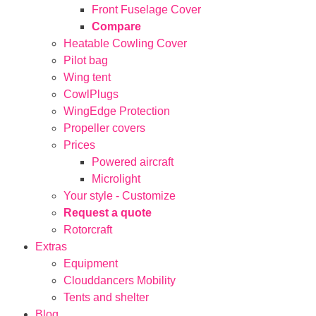
Front Fuselage Cover
Compare
Heatable Cowling Cover
Pilot bag
Wing tent
CowlPlugs
WingEdge Protection
Propeller covers
Prices
Powered aircraft
Microlight
Your style - Customize
Request a quote
Rotorcraft
Extras
Equipment
Clouddancers Mobility
Tents and shelter
Blog