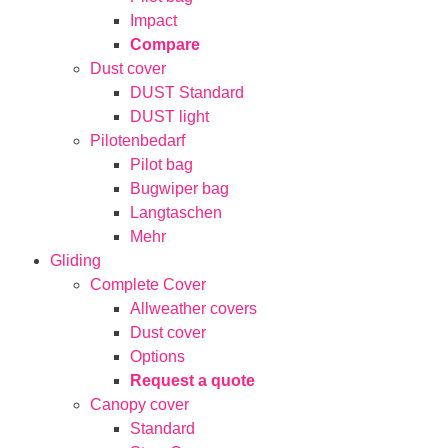
Impact
Compare
Dust cover
DUST Standard
DUST light
Pilotenbedarf
Pilot bag
Bugwiper bag
Langtaschen
Mehr
Gliding
Complete Cover
Allweather covers
Dust cover
Options
Request a quote
Canopy cover
Standard