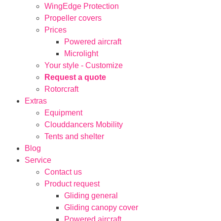
WingEdge Protection
Propeller covers
Prices
Powered aircraft
Microlight
Your style - Customize
Request a quote
Rotorcraft
Extras
Equipment
Clouddancers Mobility
Tents and shelter
Blog
Service
Contact us
Product request
Gliding general
Gliding canopy cover
Powered aircraft