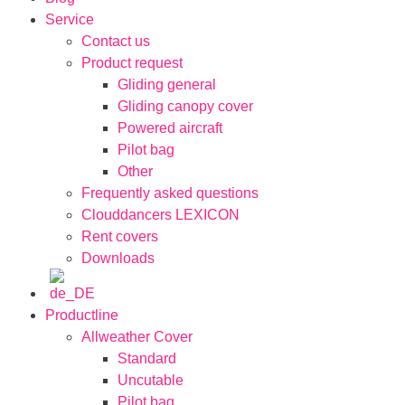
Service
Contact us
Product request
Gliding general
Gliding canopy cover
Powered aircraft
Pilot bag
Other
Frequently asked questions
Clouddancers LEXICON
Rent covers
Downloads
Productline
Allweather Cover
Standard
Uncutable
Pilot bag