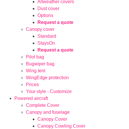
Allweather covers
Dust cover
Options
Request a quote
Canopy cover
Standard
StaysOn
Request a quote
Pilot bag
Bugwiper bag
Wing tent
WingEdge protection
Prices
Your style - Customize
Powered aircraft
Complete Cover
Canopy and fuselage
Canopy Cover
Canopy Cowling Cover