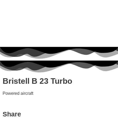
Bristell B 23 Turbo
Powered aircraft
Share