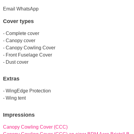
Email
WhatsApp
Cover types
- Complete cover
- Canopy cover
- Canopy Cowling Cover
- Front Fuselage Cover
- Dust cover
Extras
- WingEdge Protection
- Wing tent
Impressions
Canopy Cowling Cover (CCC)