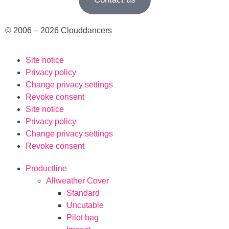
© 2006 – 2026 Clouddancers
Site notice
Privacy policy
Change privacy settings
Revoke consent
Site notice
Privacy policy
Change privacy settings
Revoke consent
Productline
Allweather Cover
Standard
Uncutable
Pilot bag