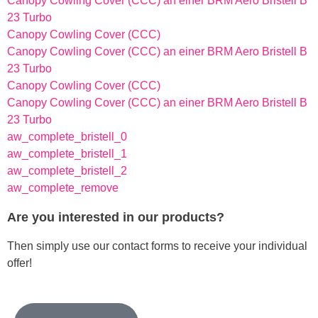
Canopy Cowling Cover (CCC) an einer BRM Aero Bristell B
23 Turbo
Canopy Cowling Cover (CCC)
Canopy Cowling Cover (CCC) an einer BRM Aero Bristell B
23 Turbo
Canopy Cowling Cover (CCC)
Canopy Cowling Cover (CCC) an einer BRM Aero Bristell B
23 Turbo
aw_complete_bristell_0
aw_complete_bristell_1
aw_complete_bristell_2
aw_complete_remove
Are you interested in our products?
Then simply use our contact forms to receive your individual
offer!