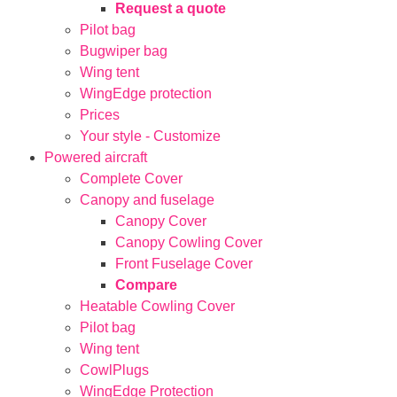
Request a quote
Pilot bag
Bugwiper bag
Wing tent
WingEdge protection
Prices
Your style - Customize
Powered aircraft
Complete Cover
Canopy and fuselage
Canopy Cover
Canopy Cowling Cover
Front Fuselage Cover
Compare
Heatable Cowling Cover
Pilot bag
Wing tent
CowlPlugs
WingEdge Protection