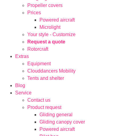
Propeller covers
Prices
Powered aircraft
Microlight
Your style - Customize
Request a quote
Rotorcraft
Extras
Equipment
Clouddancers Mobility
Tents and shelter
Blog
Service
Contact us
Product request
Gliding general
Gliding canopy cover
Powered aircraft