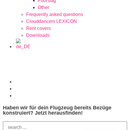
Pilot bag
Other
Frequently asked questions
Clouddancers LEXICON
Rent covers
Downloads
Haben wir für dein Flugzeug bereits Bezüge
konstruiert? Jetzt herausfinden!