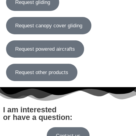
Request gliding
Request canopy cover gliding
Request powered aircrafts
Request other products
I am interested
or have a question:
Contact us