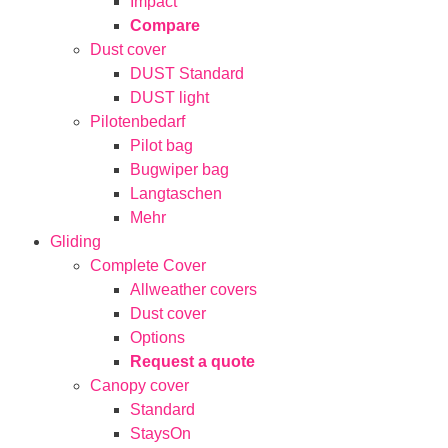
Impact
Compare
Dust cover
DUST Standard
DUST light
Pilotenbedarf
Pilot bag
Bugwiper bag
Langtaschen
Mehr
Gliding
Complete Cover
Allweather covers
Dust cover
Options
Request a quote
Canopy cover
Standard
StaysOn