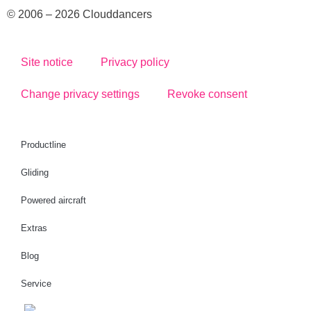
© 2006 – 2026 Clouddancers
Site notice
Privacy policy
Change privacy settings
Revoke consent
Productline
Gliding
Powered aircraft
Extras
Blog
Service