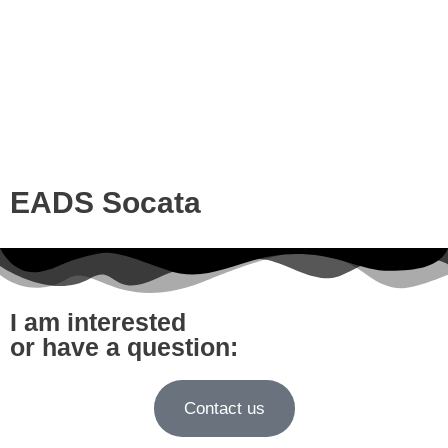
EADS Socata
I am interested
or have a question:
Contact us