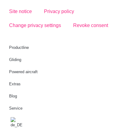
Site notice
Privacy policy
Change privacy settings
Revoke consent
Productline
Gliding
Powered aircraft
Extras
Blog
Service