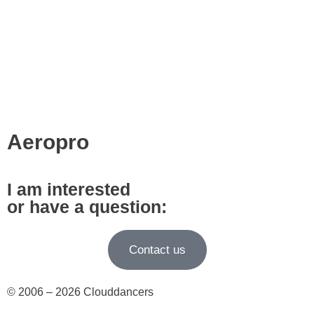
Aeropro
I am interested
or have a question:
Contact us
© 2006 – 2026 Clouddancers